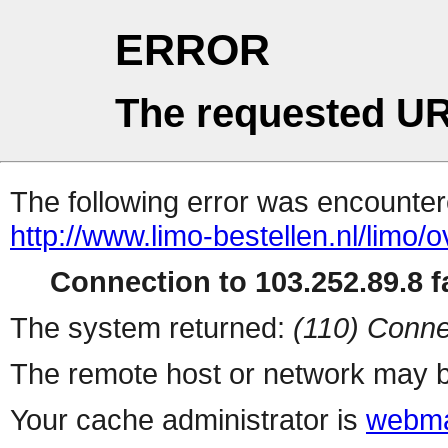
ERROR
The requested UR
The following error was encountere
http://www.limo-bestellen.nl/limo/o
Connection to 103.252.89.8 fa
The system returned:
(110) Conne
The remote host or network may b
Your cache administrator is
webma