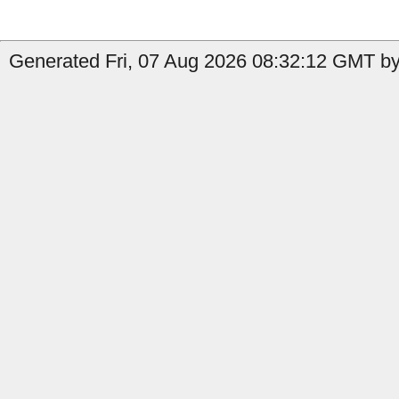
Generated Fri, 07 Aug 2026 08:32:12 GMT by